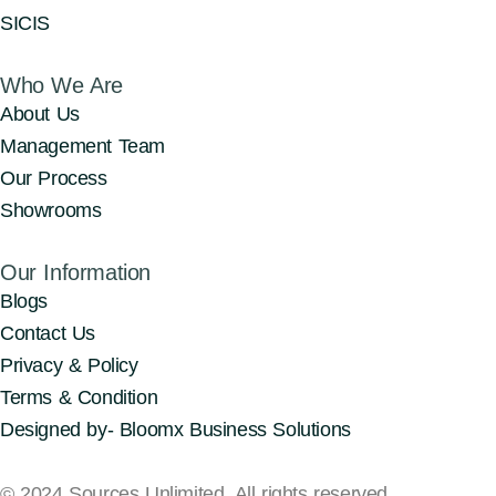
SICIS
Who We Are
About Us
Management Team
Our Process
Showrooms
Our Information
Blogs
Contact Us
Privacy & Policy
Terms & Condition
Designed by- Bloomx Business Solutions
© 2024 Sources Unlimited. All rights reserved