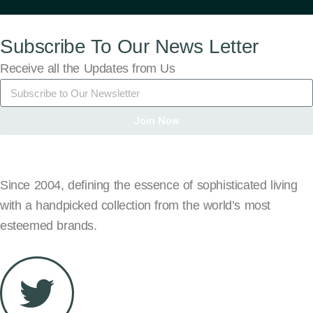
Subscribe To Our News Letter
Receive all the Updates from Us
Join Now
Since 2004, defining the essence of sophisticated living
with a handpicked collection from the world’s most
esteemed brands.