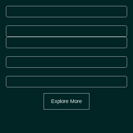
More
Explore
More
Explore
More
Explore
More
Explore More