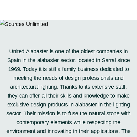
PRODUCTS
Furniture
United Alabaster is one of the oldest companies in
Lighting
Spain in the alabaster sector, located in Sarral since
Accessories
1969. Today it is still a family business dedicated to
Windows / Doors
meeting the needs of design professionals and
Surfaces
architectural lighting. Thanks to its extensive staff,
SICIS
they can offer all their skills and knowledge to make
SHOWROOMS
exclusive design products in alabaster in the lighting
ABOUT US
sector. Their mission is to fuse the natural stone with
CONTACT US
contemporary elements while respecting the
environment and innovating in their applications. The