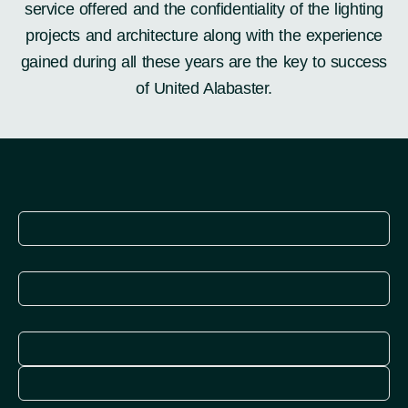
service offered and the confidentiality of the lighting
projects and architecture along with the experience
gained during all these years are the key to success
of United Alabaster.
Explore
More
Explore
More
Explore
More
Explore
More
Explore
More
Explore