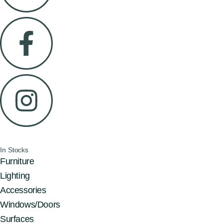
In Stocks
Furniture
Lighting
Accessories
Windows/Doors
Surfaces